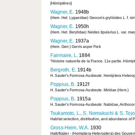
[Hémiptères]
Wagner, E.
1948b
(Hem. Het. Lygaeidae) Geocoris grylloides L. f. sim
Wagner, E.
1950h
(Hem. Het. Berytidae) Neides tipularius L. var. ma
Wagner, E.
1937a
(Hem. Gerr.) Gerris asper Fieb
Fairmaire, L.
1884
"Histoire naturelle de la France. 11e partie. Hémi
Bergroth, E.
1914b
H. Sauter's Formosa-Ausbeute: Hemiptera Heteropt
Poppius, B.
1912f
H. Sauter's Formosa-Ausbeute: Miridae (Hem.)
Poppius, B.
1915a
H. Sauter's Formosa-Ausbeute: Nabidae, Anthocor
Tsukamoto, L., S. Nomakuchi & S. Tojo
Habitat selection, distribution, and abundance of 
Gross-Heim, W.A.
1930
Halbflügler - (Hemiptera-Heteroptera) des Gouve