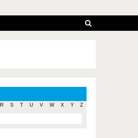
R
S
T
U
V
W
X
Y
Z