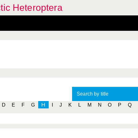
tic Heteroptera
Search by title
H
D
E
F
G
I
J
K
L
M
N
O
P
Q