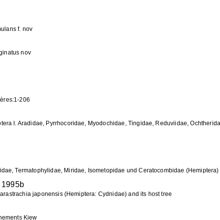
ulans f. nov
rginatus nov
ptères:1-206
era I. Aradidae, Pyrrhocoridae, Myodochidae, Tingidae, Reduviidae, Ochtherid
idae, Termatophylidae, Miridae, Isometopidae und Ceratocombidae (Hemiptera)
1995b
Parastrachia japonensis (Hemiptera: Cydnidae) and its host tree
rnements Kiew