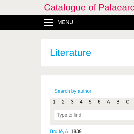
Catalogue of Palaearc
MENU
Literature
Search by author
1
2
3
4
5
6
A
B
C
Brullé, A.
1839