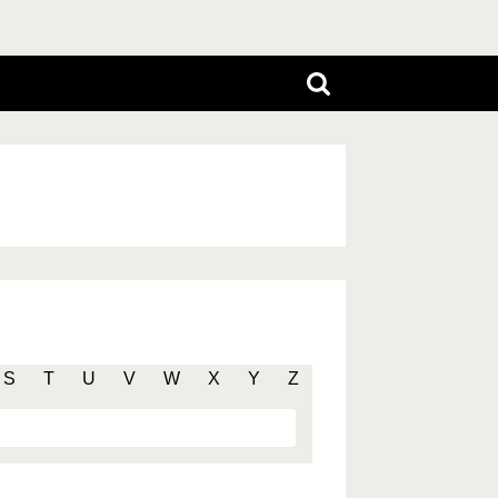
S
T
U
V
W
X
Y
Z