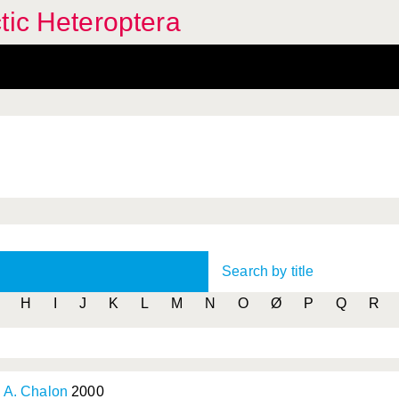
tic Heteroptera
Search by title
H
I
J
K
L
M
N
O
Ø
P
Q
R
& A. Chalon
2000