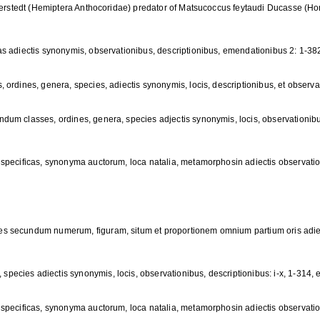
tterstedt (Hemiptera Anthocoridae) predator of Matsucoccus feytaudi Ducasse (H
s adiectis synonymis, observationibus, descriptionibus, emendationibus 2: 1-38
ordines, genera, species, adiectis synonymis, locis, descriptionibus, et observat
dum classes, ordines, genera, species adjectis synonymis, locis, observationi
specificas, synonyma auctorum, loca natalia, metamorphosin adiectis observatio
s secundum numerum, figuram, situm et proportionem omnium partium oris adiect
cies adiectis synonymis, locis, observationibus, descriptionibus: i-x, 1-314, e
specificas, synonyma auctorum, loca natalia, metamorphosin adiectis observatio