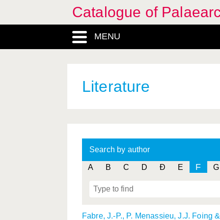
Catalogue of Palaearc
MENU
Literature
Search by author
F
A
B
C
D
Ð
E
G
Fabre, J.-P., P. Menassieu, J.J. Foing 