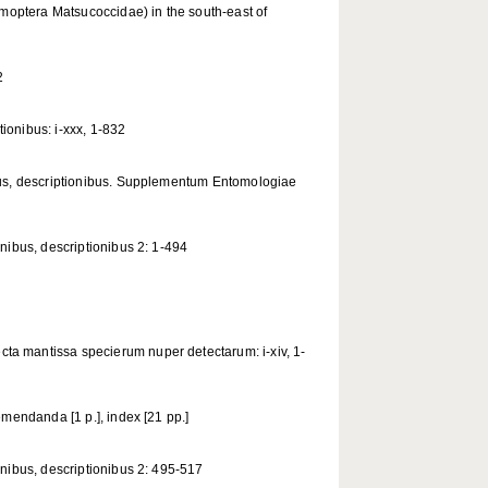
omoptera Matsucoccidae) in the south-east of
2
ionibus: i-xxx, 1-832
bus, descriptionibus. Supplementum Entomologiae
nibus, descriptionibus 2: 1-494
a mantissa specierum nuper detectarum: i-xiv, 1-
mendanda [1 p.], index [21 pp.]
nibus, descriptionibus 2: 495-517