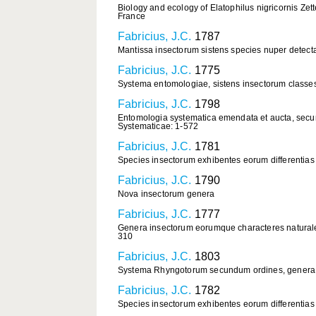
Biology and ecology of Elatophilus nigricornis Ze
France
Fabricius, J.C.
1787
Mantissa insectorum sistens species nuper detecta
Fabricius, J.C.
1775
Systema entomologiae, sistens insectorum classes, 
Fabricius, J.C.
1798
Entomologia systematica emendata et aucta, secun
Systematicae: 1-572
Fabricius, J.C.
1781
Species insectorum exhibentes eorum differentias 
Fabricius, J.C.
1790
Nova insectorum genera
Fabricius, J.C.
1777
Genera insectorum eorumque characteres naturale
310
Fabricius, J.C.
1803
Systema Rhyngotorum secundum ordines, genera, spe
Fabricius, J.C.
1782
Species insectorum exhibentes eorum differentias 