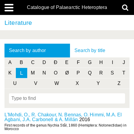
Catalogue of Palaearctic Heteroptera
Literature
Search by author
Search by title
A
B
C
D
Ð
E
F
G
H
I
J
L
K
M
N
O
Ø
P
Q
R
S
T
U
V
W
X
Y
Z
L'Mohdi, O., R. Chakour, N. Bennas, O. Himmi, M.A. El
Agbani, J.A. Carbonell & A. Millán
2016
First records of the genus Nychia Stål, 1860 (Hemiptera: Notonectidae) in
Morocco