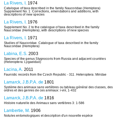
La Rivers, I.
1974
Catalogue of taxa described in the family Naucoridae (Hemiptera)
Supplement No. 1: Corrections, emendations and additions, with
descriptions of new species
La Rivers, I.
1976
Supplement No. 2 to the catalogue of taxa described in the family
Naucoridae (Hemiptera), with descriptions of new species
La Rivers, I.
1971
Studies of Naucoridae. Catalogue of taxa described in the family
Naucoridae (Hemiptera)
Labina, E.S.
2003
Species of the genus Stygnocoris from Russia and adjacent countries
(Heteroptera: Lygaeidae)
Lacina, A.
2011
Faunistic records from the Czech Republic - 311. Heteroptera: Miridae
Lamarck, J.B.P.A. de
1801
Système des animaux sans vertèbres ou tableau général des classes, des
ordres et des genres de ces animaux: i-viii, 1-432
Lamarck, J.B.P.A. de
1816
Histoire naturelle des Animaux sans vertèbres 3: 1-586
Lambertie, M.
1906
Notules entomologiques et description d'un nouvelle espèce