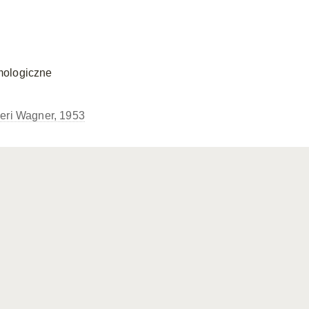
mologiczne
eri Wagner, 1953