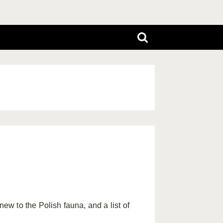
w to the Polish fauna, and a list of