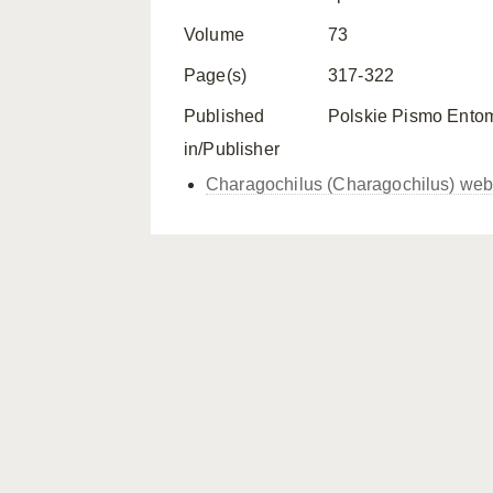
Volume
73
Page(s)
317-322
Published
Polskie Pismo Ento
in/Publisher
Charagochilus (Charagochilus) web