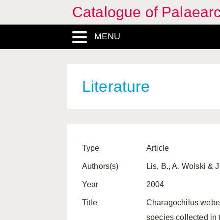
Catalogue of Palaearc
MENU
Literature
Type
Article
Authors(s)
Lis, B., A. Wolski & J
Year
2004
Title
Charagochilus weberi
species collected in 