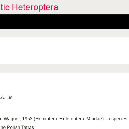
tic Heteroptera
.A. Lis
 Wagner, 1953 (Hemiptera: Heteroptera: Miridae) - a species ne
the Polish Tatras