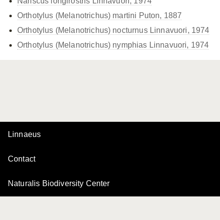
Nariscus longirostris Linnavuori, 1974
Orthotylus (Melanotrichus) martini Puton, 1887
Orthotylus (Melanotrichus) nocturnus Linnavuori, 1974
Orthotylus (Melanotrichus) nymphias Linnavuori, 1974
Linnaeus
Contact
Naturalis Biodiversity Center