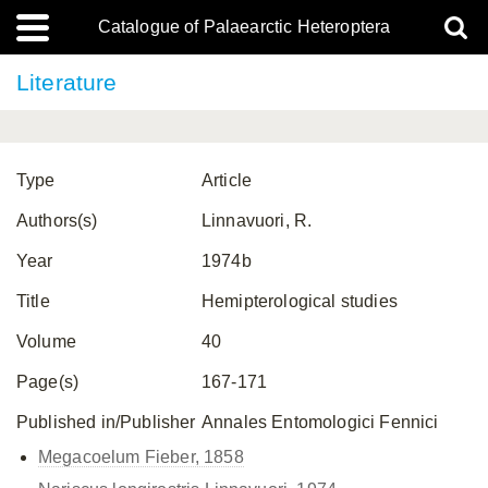
Catalogue of Palaearctic Heteroptera
Literature
Type
Article
Authors(s)
Linnavuori, R.
Year
1974b
Title
Hemipterological studies
Volume
40
Page(s)
167-171
Published in/Publisher
Annales Entomologici Fennici
Megacoelum Fieber, 1858