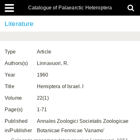
Catalogue of Palaearctic Heteroptera
Literature
Type
Article
Authors(s)
Linnavuori, R.
Year
1960
Title
Hemiptera of Israel. I
Volume
22(1)
Page(s)
1-71
Published
Annales Zoologici Societatis Zoologicae
in/Publisher
Botanicae Fennicae 'Vanamo'