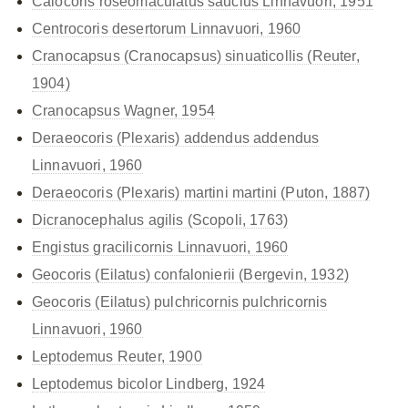
Calocoris roseomaculatus
saucius Linnavuori, 1951
Centrocoris desertorum Linnavuori, 1960
Cranocapsus (Cranocapsus) sinuaticollis (Reuter,
1904)
Cranocapsus Wagner, 1954
Deraeocoris (Plexaris)
addendus addendus
Linnavuori, 1960
Deraeocoris (Plexaris)
martini martini (Puton, 1887)
Dicranocephalus agilis (Scopoli, 1763)
Engistus gracilicornis Linnavuori, 1960
Geocoris (Eilatus) confalonierii (Bergevin, 1932)
Geocoris (Eilatus)
pulchricornis pulchricornis
Linnavuori, 1960
Leptodemus Reuter, 1900
Leptodemus bicolor Lindberg, 1924