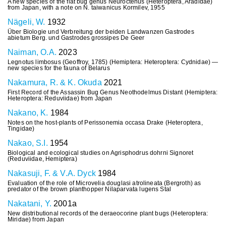
A new species of the flat bug genus Neuroctenus (Heteroptera, Aradidae)
from Japan, with a note on N. taiwanicus Kormilev, 1955
Nägeli, W.
1932
Über Biologie und Verbreitung der beiden Landwanzen Gastrodes
abietum Berg. und Gastrodes grossipes De Geer
Naiman, O.A.
2023
Legnotus limbosus (Geoffroy, 1785) (Hemiptera: Heteroptera: Cydnidae) —
new species for the fauna of Belarus
Nakamura, R. & K. Okuda
2021
First Record of the Assassin Bug Genus Neothodelmus Distant (Hemiptera:
Heteroptera: Reduviidae) from Japan
Nakano, K.
1984
Notes on the host-plants of Perissonemia occasa Drake (Heteroptera,
Tingidae)
Nakao, S.I.
1954
Biological and ecological studies on Agrisphodrus dohrni Signoret
(Reduviidae, Hemiptera)
Nakasuji, F. & V.A. Dyck
1984
Evaluation of the role of Microvelia douglasi atrolineata (Bergroth) as
predator of the brown planthopper Nilaparvata lugens Stal
Nakatani, Y.
2001a
New distributional records of the deraeocorine plant bugs (Heteroptera:
Miridae) from Japan