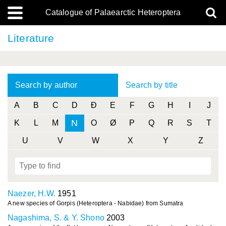
Catalogue of Palaearctic Heteroptera
Literature
Search by author
Search by title
A
B
C
D
Ð
E
F
G
H
I
J
N
K
L
M
O
Ø
P
Q
R
S
T
U
V
W
X
Y
Z
Naezer, H.W.
1951
A new species of Gorpis (Heteroptera - Nabidae) from Sumatra
Nagashima, S. & Y. Shono
2003