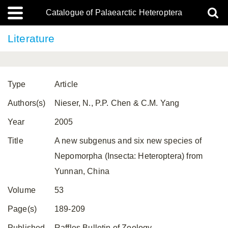
Catalogue of Palaearctic Heteroptera
Literature
Type
Article
Authors(s)
Nieser, N., P.P. Chen & C.M. Yang
Year
2005
Title
A new subgenus and six new species of
Nepomorpha (Insecta: Heteroptera) from
Yunnan, China
Volume
53
Page(s)
189-209
Published
Raffles Bulletin of Zoology