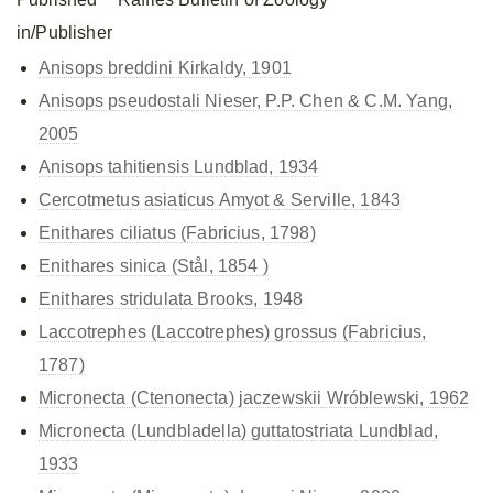
in/Publisher
Anisops breddini Kirkaldy, 1901
Anisops pseudostali Nieser, P.P. Chen & C.M. Yang,
2005
Anisops tahitiensis Lundblad, 1934
Cercotmetus asiaticus Amyot & Serville, 1843
Enithares ciliatus (Fabricius, 1798)
Enithares sinica (Stål, 1854 )
Enithares stridulata Brooks, 1948
Laccotrephes (Laccotrephes) grossus (Fabricius,
1787)
Micronecta (Ctenonecta) jaczewskii Wróblewski, 1962
Micronecta (Lundbladella) guttatostriata Lundblad,
1933