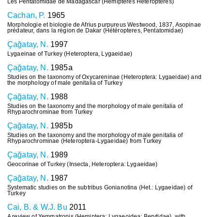
Les Pentatomidae de Madagascar (Hémiptères Hétéroptères)
Cachan, P.
1965
Morphologie et biologie de Afrius purpureus Westwood, 1837, Asopinae
prédateur, dans la région de Dakar (Hétéropteres, Pentatomidae)
Çağatay, N.
1997
Lygaeinae of Turkey (Heteroptera, Lygaeidae)
Çağatay, N.
1985a
Studies on the taxonomy of Oxycareninae (Heteroptera: Lygaeidae) and
the morphology of male genitalia of Turkey
Çağatay, N.
1988
Studies on the taxonomy and the morphology of male genitalia of
Rhyparochrominae from Turkey
Çağatay, N.
1985b
Studies on the taxonomy and the morphology of male genitalia of
Rhyparochrominae (Heteroptera-Lygaeidae) from Turkey
Çağatay, N.
1989
Geocorinae of Turkey (Insecta, Heteroptera: Lygaeidae)
Çağatay, N.
1987
Systematic studies on the subtribus Gonianotina (Het.: Lygaeidae) of
Turkey
Cai, B. & W.J. Bu
2011
A review of Yemmatropis (Hemiptera: Lygaeoidea: Berytidae), with