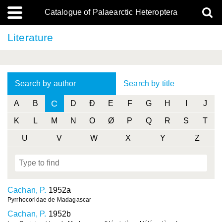
Catalogue of Palaearctic Heteroptera
Literature
Search by author
Search by title
C
A
B
D
Ð
E
F
G
H
I
J
K
L
M
N
O
Ø
P
Q
R
S
T
U
V
W
X
Y
Z
Cachan, P.
1952a
Pyrrhocoridae de Madagascar
Cachan, P.
1952b