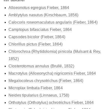
Alloeonotus egregius Fieber, 1864
Amblytylus nasutus (Kirschbaum, 1856)
Calocoris roseomaculatus
angularis (Fieber, 1864)
Camptopus bifasciatus Fieber, 1864
Capsodes bicolor (Fieber, 1864)
Chlorillus pictus (Fieber, 1864)
Chlorochroa (Rhytidolomia) pinicola (Mulsant & Rey,
1852)
Closterotomus annulus (Brullé, 1832)
Macrotylus (Alloeonycha) nigricornis Fieber, 1864
Megalocoleus chrysotrichus (Fieber, 1864)
Microplax limbata Fieber, 1864
Neides tipularius (Linnaeus, 1758)
Orthotylus (Orthotylus) ochrotrichus Fieber, 1864