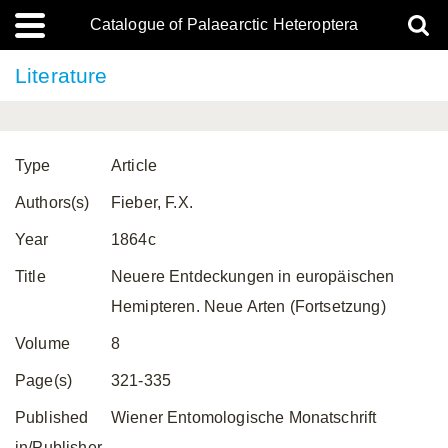
Catalogue of Palaearctic Heteroptera
Literature
Type
Article
Authors(s)
Fieber, F.X.
Year
1864c
Title
Neuere Entdeckungen in europäischen
Hemipteren. Neue Arten (Fortsetzung)
Volume
8
Page(s)
321-335
Published
Wiener Entomologische Monatschrift
in/Publisher