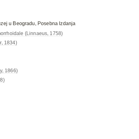
uzej u Beogradu, Posebna Izdanja
orrhoidale (Linnaeus, 1758)
r, 1834)
y, 1866)
8)