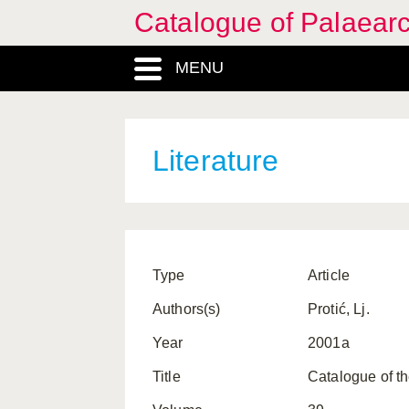
Catalogue of Palaearc
MENU
Literature
Type
Article
Authors(s)
Protić, Lj.
Year
2001a
Title
Catalogue of th