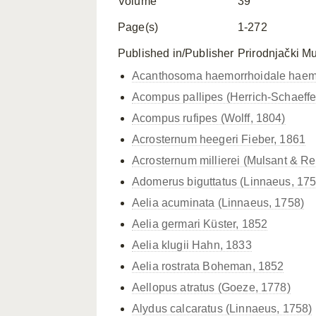
Volume
39
Page(s)
1-272
Published in/Publisher
Prirodnjački M
Acanthosoma haemorrhoidale
haem
Acompus pallipes (Herrich-Schaeffe
Acompus rufipes (Wolff, 1804)
Acrosternum heegeri Fieber, 1861
Acrosternum millierei (Mulsant & Re
Adomerus biguttatus (Linnaeus, 175
Aelia acuminata (Linnaeus, 1758)
Aelia germari Küster, 1852
Aelia klugii Hahn, 1833
Aelia rostrata Boheman, 1852
Aellopus atratus (Goeze, 1778)
Alydus calcaratus (Linnaeus, 1758)