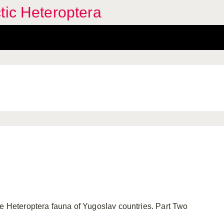
tic Heteroptera
e Heteroptera fauna of Yugoslav countries. Part Two