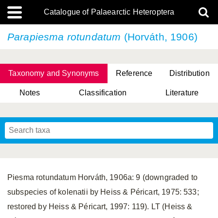
Catalogue of Palaearctic Heteroptera
Parapiesma rotundatum
(Horváth, 1906)
Taxonomy and Synonyms
Reference
Distribution
Notes
Classification
Literature
Tsai & Rédei, 2015
(Linnaeus, 1758)
(Flor, 1860)
X. Zhang & G.Q. Liu, 2010
Miyamoto & Yasunaga, 1993
(Westwood, 1837)
Piesma rotundatum Horváth, 1906a: 9 (downgraded to
subspecies of kolenatii by Heiss & Péricart, 1975: 533;
restored by Heiss & Péricart, 1997: 119). LT (Heiss &