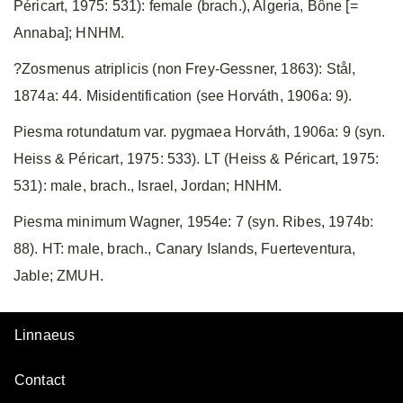
Péricart, 1975: 531): female (brach.), Algeria, Bône [=
Annaba]; HNHM.
?Zosmenus atriplicis (non Frey-Gessner, 1863): Stål,
1874a: 44. Misidentification (see Horváth, 1906a: 9).
Piesma rotundatum var. pygmaea Horváth, 1906a: 9 (syn.
Heiss & Péricart, 1975: 533). LT (Heiss & Péricart, 1975:
531): male, brach., Israel, Jordan; HNHM.
Piesma minimum Wagner, 1954e: 7 (syn. Ribes, 1974b:
88). HT: male, brach., Canary Islands, Fuerteventura,
Jable; ZMUH.
Linnaeus
Contact