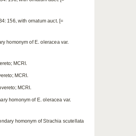
34: 156, with ornatum auct. [=
mary homonym of E. oleracea var.
vereto; MCRI.
overeto; MCRI.
Rovereto; MCRI.
mary homonym of E. oleracea var.
condary homonym of Strachia scutellata