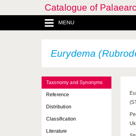
Catalogue of Palaearc
MENU
Eurydema (Rubrodor
Taxonomy and Synonyms
Eu
Reference
(S
Distribution
Pe
Classification
Ukr
Literature
St