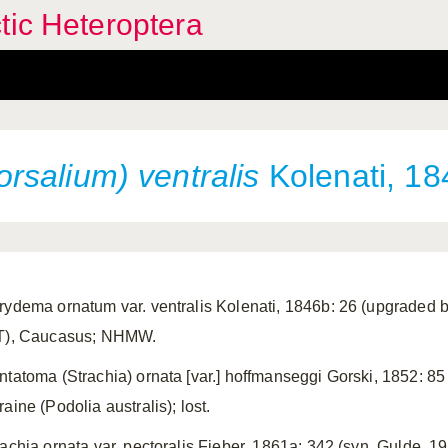
tic Heteroptera
salium) ventralis
Kolenati, 18
rydema ornatum var. ventralis Kolenati, 1846b: 26 (upgraded b
T), Caucasus; NHMW.
ntatoma (Strachia) ornata [var.] hoffmanseggi Gorski, 1852: 85
aine (Podolia australis); lost.
rachia ornata var. pectoralis Fieber, 1861a: 342 (syn. Gulde, 19