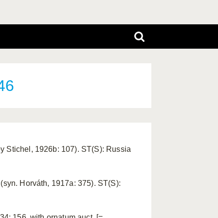
46
y Stichel, 1926b: 107). ST(S): Russia
 (syn. Horváth, 1917a: 375). ST(S):
34: 156, with ornatum auct. [=