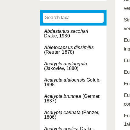
ven
St
ve
Abdastartus sacchari
Drake, 1930
Eu
Abietocapsus dissimilis
tri
(Reuter, 1878)
Eu
Acalypta acutangula
(Jakovlev, 1880)
Eu
Acalypta alatoensis
Golub,
Eu
1998
Eu
Acalypta brunnea
(Germar,
1837)
co
Acalypta carinata
(Panzer,
Eu
1806)
Ja
Acalypta cooleyi
Drake,