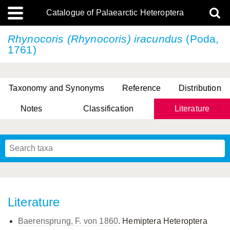
Catalogue of Palaearctic Heteroptera
Rhynocoris (Rhynocoris) iracundus
(Poda,
1761)
Taxonomy and Synonyms
Reference
Distribution
Notes
Classification
Literature
Tsai & Rédei, 2015
(Linnaeus, 1758)
(Flor, 1860)
X. Zhang & G.Q. Liu, 2010
Miyamoto & Yasunaga, 1993
(Westwood, 1837)
Literature
Baerensprung, F. von 1860
. Hemiptera Heteroptera