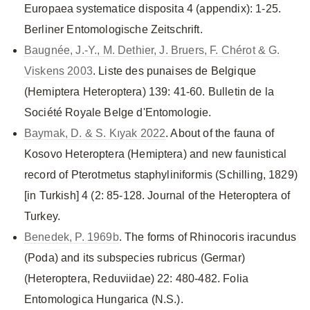
Europaea systematice disposita 4 (appendix): 1-25.
Berliner Entomologische Zeitschrift.
Baugnée, J.-Y., M. Dethier, J. Bruers, F. Chérot & G.
Viskens 2003
. Liste des punaises de Belgique
(Hemiptera Heteroptera) 139: 41-60. Bulletin de la
Société Royale Belge d'Entomologie.
Baymak, D. & S. Kıyak 2022
. About of the fauna of
Kosovo Heteroptera (Hemiptera) and new faunistical
record of Pterotmetus staphyliniformis (Schilling, 1829)
[in Turkish] 4 (2: 85-128. Journal of the Heteroptera of
Turkey.
Benedek, P. 1969b
. The forms of Rhinocoris iracundus
(Poda) and its subspecies rubricus (Germar)
(Heteroptera, Reduviidae) 22: 480-482. Folia
Entomologica Hungarica (N.S.).