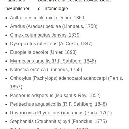
in/Publisher
d'Entomologie
Anthocoris minki
minki Dohrn, 1860
Aradus (Aradus) betulae (Linnaeus, 1758)
Cimex columbarius Jenyns, 1839
Dysepicritus rufescens (A. Costa, 1847)
Europiella decolor (Uhler, 1893)
Myrmecoris gracilis (R.F. Sahlberg, 1848)
Notostira erratica (Linnaeus, 1758)
Orthotylus (Pachylops)
adenocarpi adenocarpi (Perris,
1857)
Panaorus adspersus (Mulsant & Rey, 1852)
Peritrechus angusticollis (R.F. Sahlberg, 1848)
Rhynocoris (Rhynocoris) iracundus (Poda, 1761)
Stephanitis (Stephanitis) pyri (Fabricius, 1775)