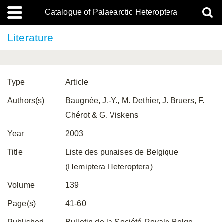
Catalogue of Palaearctic Heteroptera
Literature
Type
Article
Authors(s)
Baugnée, J.-Y., M. Dethier, J. Bruers, F.
Chérot & G. Viskens
Year
2003
Title
Liste des punaises de Belgique
(Hemiptera Heteroptera)
Volume
139
Page(s)
41-60
Published
Bulletin de la Société Royale Belge