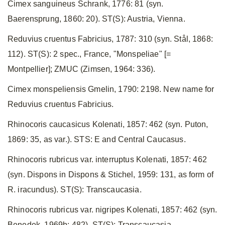
Cimex sanguineus Schrank, 1776: 81 (syn.
Baerensprung, 1860: 20). ST(S): Austria, Vienna.
Reduvius cruentus Fabricius, 1787: 310 (syn. Stål, 1868:
112). ST(S): 2 spec., France, "Monspeliae" [=
Montpellier]; ZMUC (Zimsen, 1964: 336).
Cimex monspeliensis Gmelin, 1790: 2198. New name for
Reduvius cruentus Fabricius.
Rhinocoris caucasicus Kolenati, 1857: 462 (syn. Puton,
1869: 35, as var.). STS: E and Central Caucasus.
Rhinocoris rubricus var. interruptus Kolenati, 1857: 462
(syn. Dispons in Dispons & Stichel, 1959: 131, as form of
R. iracundus). ST(S): Transcaucasia.
Rhinocoris rubricus var. nigripes Kolenati, 1857: 462 (syn.
Benedek, 1969b: 482). ST(S): Transcaucasia.