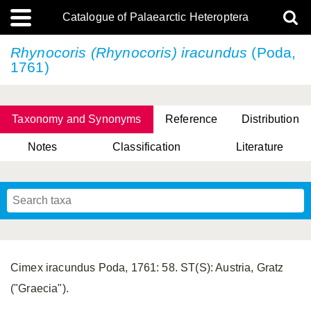
Catalogue of Palaearctic Heteroptera
Rhynocoris (Rhynocoris) iracundus
(Poda,
1761)
Taxonomy and Synonyms
Reference
Distribution
Notes
Classification
Literature
Tsai & Rédei, 2015
(Linnaeus, 1758)
(Flor, 1860)
X. Zhang & G.Q. Liu, 2010
Miyamoto & Yasunaga, 1993
(Westwood, 1837)
Cimex iracundus Poda, 1761: 58. ST(S): Austria, Gratz
("Graecia").