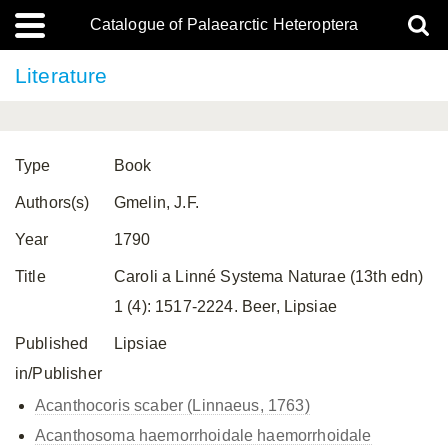
Catalogue of Palaearctic Heteroptera
Literature
Type
Book
Authors(s)
Gmelin, J.F.
Year
1790
Title
Caroli a Linné Systema Naturae (13th edn)
1 (4): 1517-2224. Beer, Lipsiae
Published
Lipsiae
in/Publisher
Acanthocoris scaber (Linnaeus, 1763)
Acanthosoma haemorrhoidale
haemorrhoidale