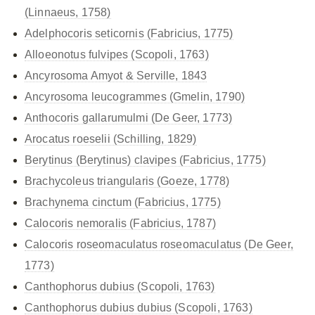
(Linnaeus, 1758)
Adelphocoris seticornis (Fabricius, 1775)
Alloeonotus fulvipes (Scopoli, 1763)
Ancyrosoma Amyot & Serville, 1843
Ancyrosoma leucogrammes (Gmelin, 1790)
Anthocoris gallarumulmi (De Geer, 1773)
Arocatus roeselii (Schilling, 1829)
Berytinus (Berytinus) clavipes (Fabricius, 1775)
Brachycoleus triangularis (Goeze, 1778)
Brachynema cinctum (Fabricius, 1775)
Calocoris nemoralis (Fabricius, 1787)
Calocoris roseomaculatus
roseomaculatus (De Geer,
1773)
Canthophorus dubius (Scopoli, 1763)
Canthophorus dubius
dubius (Scopoli, 1763)