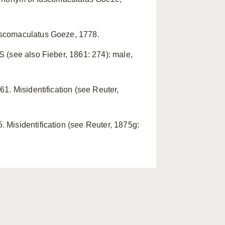
uscomaculatus Goeze, 1778.
 (see also Fieber, 1861: 274): male,
1. Misidentification (see Reuter,
 Misidentification (see Reuter, 1875g: