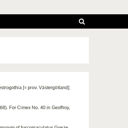
trogothia [= prov. Västergötland];
8). For Cimex No. 40 in Geoffroy,
synonym of fuscomaculatus Goeze,