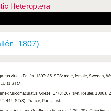
tic Heteroptera
llén, 1807)
gaeus viridis Fallén, 1807: 85. STS: male, female, Sweden, Wes
LU (1 ST).\
imex fuscomaculatus Goeze, 1778: 267 (syn. Reuter, 1888a: 26
62: 445. ST(S): France, Paris; lost.
imex viridescens Geoffroy in Fourcroy, 1785: 207. Objective 