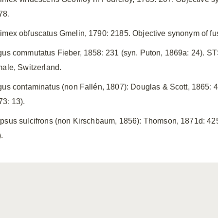
78.
imex obfuscatus Gmelin, 1790: 2185. Objective synonym of f
gus commutatus Fieber, 1858: 231 (syn. Puton, 1869a: 24). STS
male, Switzerland.
gus contaminatus (non Fallén, 1807): Douglas & Scott, 1865: 46
73: 13).
psus sulcifrons (non Kirschbaum, 1856): Thomson, 1871d: 425.
.