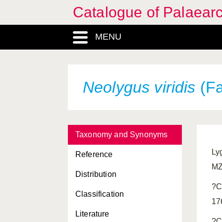
Catalogue of Palaearc
MENU
Neolygus viridis
(Fa
Taxonomy and Synonyms
Ly
Reference
MZ
Distribution
?C
Classification
17
Literature
?C