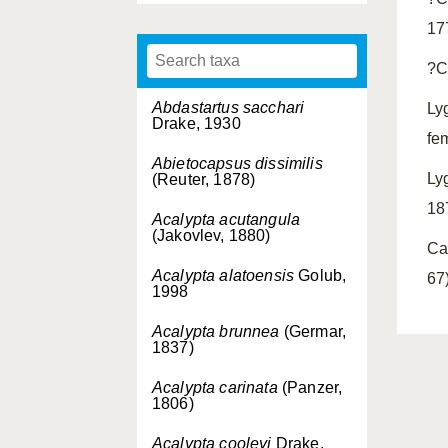
17
?C
Abdastartus sacchari
Ly
Drake, 1930
fe
Abietocapsus dissimilis
Ly
(Reuter, 1878)
18
Acalypta acutangula
(Jakovlev, 1880)
Ca
Acalypta alatoensis
Golub,
67)
1998
Acalypta brunnea
(Germar,
1837)
Acalypta carinata
(Panzer,
1806)
Acalypta cooleyi
Drake,