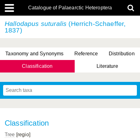
Catalogue of Palaearctic Heteroptera
Hallodapus suturalis
(Herrich-Schaeffer,
1837)
Taxonomy and Synonyms
Reference
Distribution
Classification
Literature
Tsai & Rédei, 2015
(Linnaeus, 1758)
(Flor, 1860)
X. Zhang & G.Q. Liu, 2010
Miyamoto & Yasunaga, 1993
(Westwood, 1837)
Classification
Tree
[regio]