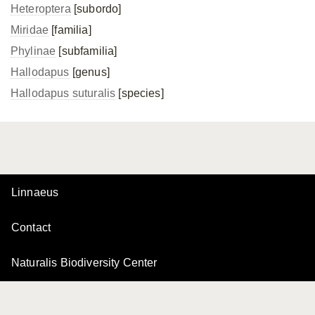
Heteroptera
[subordo]
Miridae
[familia]
Phylinae
[subfamilia]
Hallodapus
[genus]
Hallodapus suturalis
[species]
Linnaeus
Contact
Naturalis Biodiversity Center