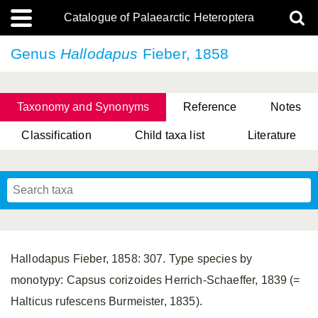
Catalogue of Palaearctic Heteroptera
Genus
Hallodapus
Fieber, 1858
Taxonomy and Synonyms
Reference
Notes
Classification
Child taxa list
Literature
, Genus Yasunaga, Schwartz & Chérot, 2018
, Genus Nakatani, Yasunaga & Takai, 2000
Hallodapus Fieber, 1858: 307. Type species by
monotypy: Capsus corizoides Herrich-Schaeffer, 1839 (=
Halticus rufescens Burmeister, 1835).