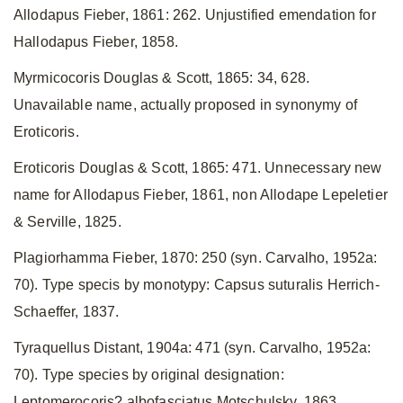
Allodapus Fieber, 1861: 262. Unjustified emendation for
Hallodapus Fieber, 1858.
Myrmicocoris Douglas & Scott, 1865: 34, 628.
Unavailable name, actually proposed in synonymy of
Eroticoris.
Eroticoris Douglas & Scott, 1865: 471. Unnecessary new
name for Allodapus Fieber, 1861, non Allodape Lepeletier
& Serville, 1825.
Plagiorhamma Fieber, 1870: 250 (syn. Carvalho, 1952a:
70). Type specis by monotypy: Capsus suturalis Herrich-
Schaeffer, 1837.
Tyraquellus Distant, 1904a: 471 (syn. Carvalho, 1952a:
70). Type species by original designation:
Leptomerocoris? albofasciatus Motschulsky, 1863.