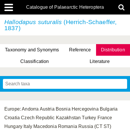
Catalogue of Palaearctic Heteroptera
Hallodapus suturalis
(Herrich-Schaeffer,
1837)
Taxonomy and Synonyms
Reference
Distribution
Classification
Literature
Tsai & Rédei, 2015
(Linnaeus, 1758)
(Flor, 1860)
X. Zhang & G.Q. Liu, 2010
Miyamoto & Yasunaga, 1993
(Westwood, 1837)
Europe: Andorra Austria Bosnia Hercegovina Bulgaria
Croatia Czech Republic Kazakhstan Turkey France
Hungary Italy Macedonia Romania Russia (CT ST)