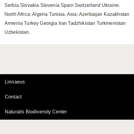
Serbia Slovakia Slovenia Spain Switzerland Ukraine.
North Africa: Algeria Tunisia. Asia: Azerbaijan Kazakhstan
Armenia Turkey Georgia Iran Tadzhikistan Turkmenistan
Uzbekistan.
Linnaeus
Contact
Naturalis Biodiversity Center