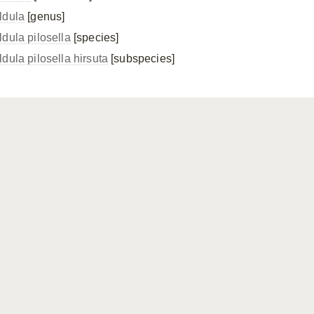
ldula
[genus]
ldula pilosella
[species]
ldula pilosella
hirsuta
[subspecies]