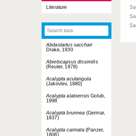
Literature
Sa
Sa
Sa
Abdastartus sacchari
Drake, 1930
Abietocapsus dissimilis
(Reuter, 1878)
Acalypta acutangula
(Jakovlev, 1880)
Acalypta alatoensis
Golub,
1998
Acalypta brunnea
(Germar,
1837)
Acalypta carinata
(Panzer,
1806)