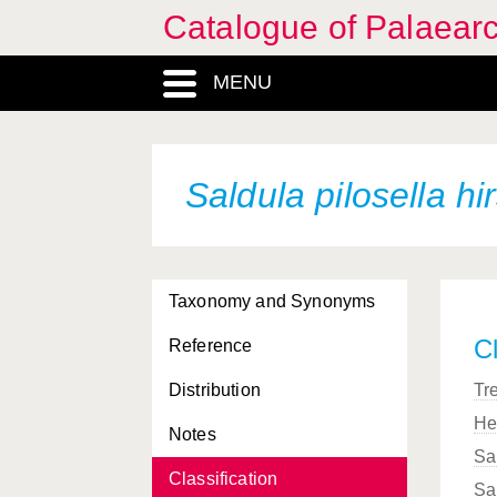
Catalogue of Palaearc
MENU
Saldula pilosella
hi
Taxonomy and Synonyms
Cl
Reference
Distribution
Tr
He
Notes
Sa
Classification
Sa