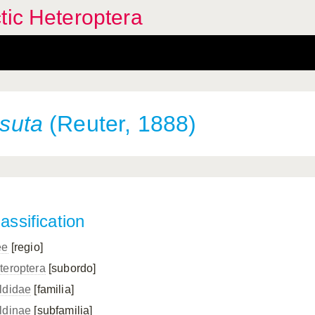
tic Heteroptera
rsuta
(Reuter, 1888)
assification
ee
[regio]
teroptera
[subordo]
ldidae
[familia]
ldinae
[subfamilia]