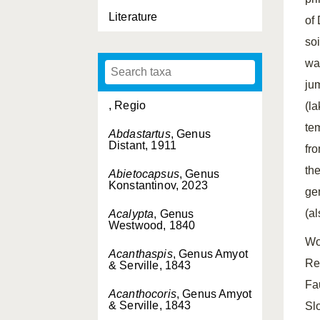
Literature
of 
so
wa
ju
, Regio
(l
te
Abdastartus
, Genus
Distant, 1911
fr
th
Abietocapsus
, Genus
Konstantinov, 2023
ge
(a
Acalypta
, Genus
Westwood, 1840
Wo
Acanthaspis
, Genus Amyot
Re
& Serville, 1843
Fa
Acanthocoris
, Genus Amyot
& Serville, 1843
Sl