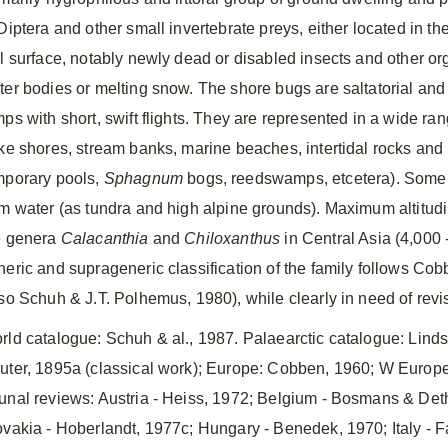
Diptera and other small invertebrate preys, either located in the
il surface, notably newly dead or disabled insects and other o
ter bodies or melting snow. The shore bugs are saltatorial and 
mps with short, swift flights. They are represented in a wide r
ake shores, stream banks, marine beaches, intertidal rocks and 
mporary pools,
Sphagnum
bogs, reedswamps, etcetera). Some s
om water (as tundra and high alpine grounds). Maximum altitudin
e genera
Calacanthia
and
Chiloxanthus
in Central Asia (4,000
neric and suprageneric classification of the family follows C
lso Schuh & J.T. Polhemus, 1980), while clearly in need of revi
rld catalogue: Schuh & al., 1987. Palaearctic catalogue: Lind
uter, 1895a (classical work); Europe: Cobben, 1960; W Europe 
unal reviews: Austria ‑ Heiss, 1972; Belgium ‑ Bosmans & Det
ovakia ‑ Hoberlandt, 1977c; Hungary ‑ Benedek, 1970; Italy ‑ F