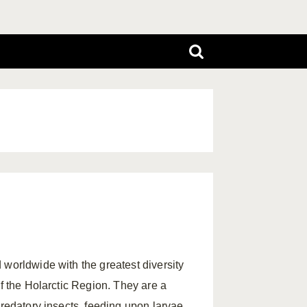
 worldwide with the greatest diversity
of the Holarctic Region. They are a
predatory insects, feeding upon larvae