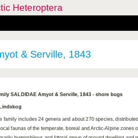
tic Heteroptera
yot & Serville, 1843
mily SALDIDAE Amyot & Serville, 1843 ‑ shore bugs
 Lindskog
e family includes 24 genera and about 270 species, distributed
 local faunas of the temperate, boreal and Arctic‑Alpine zones 
imarily hygrophilous and littoral group of ground dwelling and 