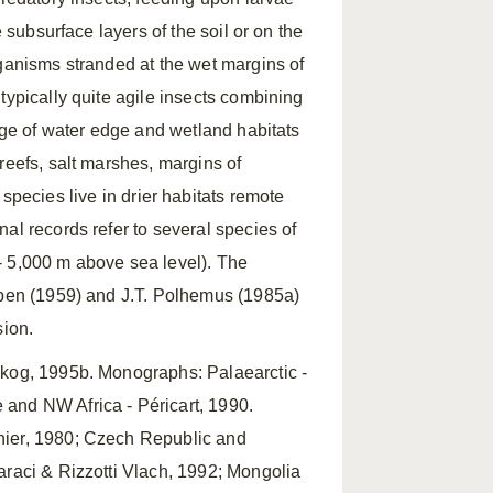
 subsurface layers of the soil or on the
rganisms stranded at the wet margins of
typically quite agile insects combining
ange of water edge and wetland habitats
reefs, salt marshes, margins of
pecies live in drier habitats remote
al records refer to several species of
 ‑ 5,000 m above sea level). The
obben (1959) and J.T. Polhemus (1985a)
sion.
skog, 1995b. Monographs: Palaearctic ‑
and NW Africa ‑ Péricart, 1990.
hier, 1980; Czech Republic and
araci & Rizzotti Vlach, 1992; Mongolia