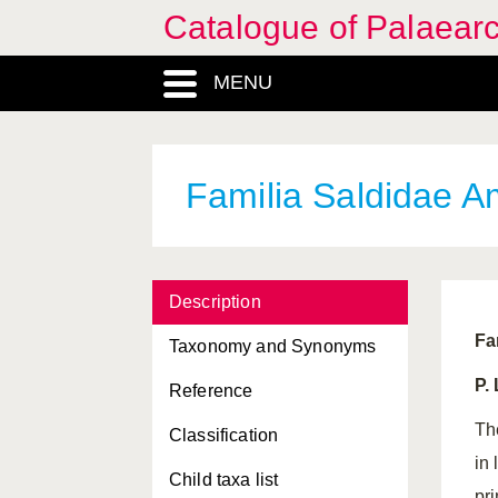
Catalogue of Palaearc
MENU
Familia Saldidae Am
Description
Fa
Taxonomy and Synonyms
P.
Reference
Th
Classification
in
Child taxa list
pr