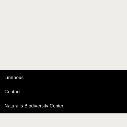
Linnaeus
Contact
Naturalis Biodiversity Center