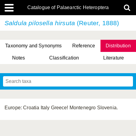
Catalogue of Palaearctic Heteroptera
Saldula pilosella
hirsuta
(Reuter, 1888)
Taxonomy and Synonyms
Reference
Distribution
Notes
Classification
Literature
Tsai & Rédei, 2015
(Linnaeus, 1758)
(Flor, 1860)
X. Zhang & G.Q. Liu, 2010
Miyamoto & Yasunaga, 1993
(Westwood, 1837)
Europe: Croatia Italy Greece! Montenegro Slovenia.