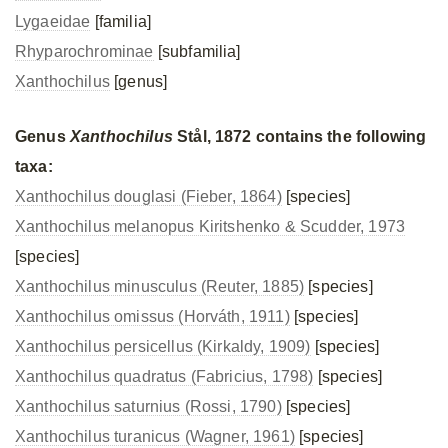
Lygaeidae
[familia]
Rhyparochrominae
[subfamilia]
Xanthochilus
[genus]
Genus
Xanthochilus
Stål, 1872 contains the following
taxa:
Xanthochilus douglasi (Fieber, 1864)
[species]
Xanthochilus melanopus Kiritshenko & Scudder, 1973
[species]
Xanthochilus minusculus (Reuter, 1885)
[species]
Xanthochilus omissus (Horváth, 1911)
[species]
Xanthochilus persicellus (Kirkaldy, 1909)
[species]
Xanthochilus quadratus (Fabricius, 1798)
[species]
Xanthochilus saturnius (Rossi, 1790)
[species]
Xanthochilus turanicus (Wagner, 1961)
[species]