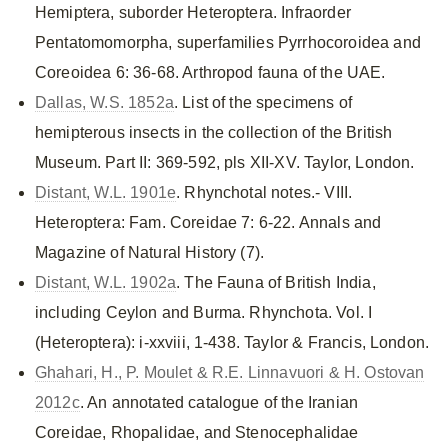
Hemiptera, suborder Heteroptera. Infraorder
Pentatomomorpha, superfamilies Pyrrhocoroidea and
Coreoidea 6: 36-68. Arthropod fauna of the UAE.
Dallas, W.S. 1852a
. List of the specimens of
hemipterous insects in the collection of the British
Museum. Part II: 369-592, pls XII-XV. Taylor, London.
Distant, W.L. 1901e
. Rhynchotal notes.- VIII.
Heteroptera: Fam. Coreidae 7: 6-22. Annals and
Magazine of Natural History (7).
Distant, W.L. 1902a
. The Fauna of British India,
including Ceylon and Burma. Rhynchota. Vol. I
(Heteroptera): i-xxviii, 1-438. Taylor & Francis, London.
Ghahari, H., P. Moulet & R.E. Linnavuori & H. Ostovan
2012c
. An annotated catalogue of the Iranian
Coreidae, Rhopalidae, and Stenocephalidae