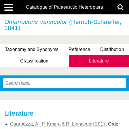
Catalogue of Palaearctic Heteroptera
Omanocoris versicolor
(Herrich-Schaeffer,
1841)
Taxonomy and Synonyms
Reference
Distribution
Classification
Literature
Tsai & Rédei, 2015
(Linnaeus, 1758)
(Flor, 1860)
X. Zhang & G.Q. Liu, 2010
Miyamoto & Yasunaga, 1993
(Westwood, 1837)
Literature
Carapezza, A., P. Kment & R. Linnavuori 2017
. Order