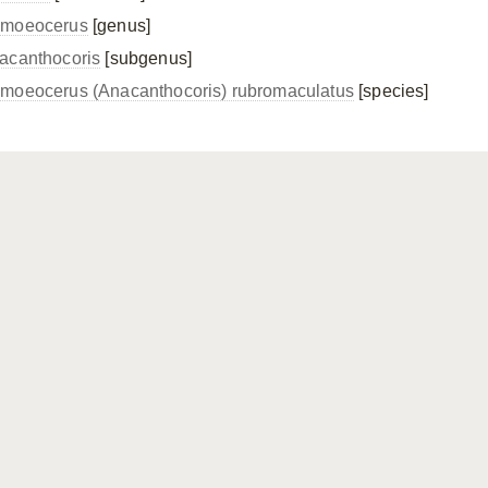
moeocerus
[genus]
acanthocoris
[subgenus]
moeocerus (Anacanthocoris) rubromaculatus
[species]