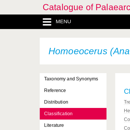
Catalogue of Palaearc
MENU
Homoeocerus (Anac
Taxonomy and Synonyms
Cl
Reference
Distribution
Tr
He
Classification
Co
Literature
Co