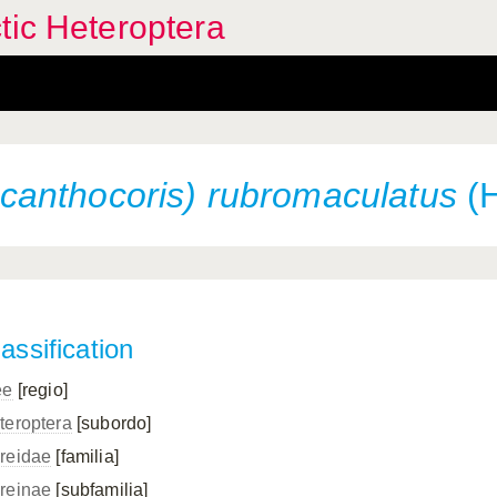
tic Heteroptera
anthocoris) rubromaculatus
(H
assification
ee
[regio]
teroptera
[subordo]
reidae
[familia]
reinae
[subfamilia]