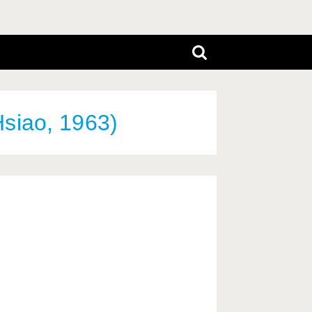
siao, 1963)