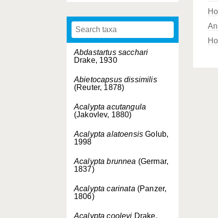
Ho
An
Ho
Abdastartus sacchari
Drake, 1930
Abietocapsus dissimilis
(Reuter, 1878)
Acalypta acutangula
(Jakovlev, 1880)
Acalypta alatoensis
Golub,
1998
Acalypta brunnea
(Germar,
1837)
Acalypta carinata
(Panzer,
1806)
Acalypta cooleyi
Drake,