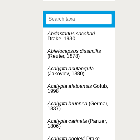
Abdastartus sacchari
Drake, 1930
Abietocapsus dissimilis
(Reuter, 1878)
Acalypta acutangula
(Jakovlev, 1880)
Acalypta alatoensis
Golub,
1998
Acalypta brunnea
(Germar,
1837)
Acalypta carinata
(Panzer,
1806)
Acalypta cooleyi
Drake,