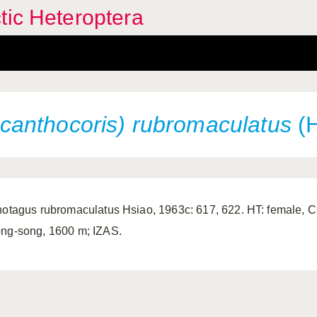
tic Heteroptera
anthocoris) rubromaculatus
(H
notagus rubromaculatus Hsiao, 1963c: 617, 622. HT: female, C
ng-song, 1600 m; IZAS.