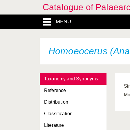
Catalogue of Palaearc
MENU
Homoeocerus (Anac
Taxonomy and Synonyms
Si
Reference
Mo
Distribution
Classification
Literature