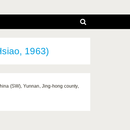
siao, 1963)
hina (SW), Yunnan, Jing-hong county,