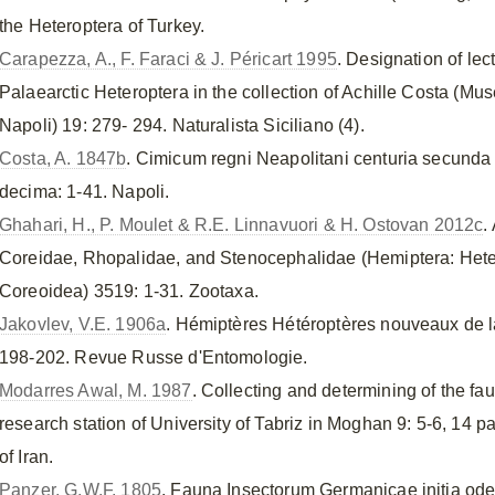
the Heteroptera of Turkey.
Carapezza, A., F. Faraci & J. Péricart 1995
. Designation of le
Palaearctic Heteroptera in the collection of Achille Costa (Mus
Napoli) 19: 279- 294. Naturalista Siciliano (4).
Costa, A. 1847b
. Cimicum regni Neapolitani centuria secunda 
decima: 1-41. Napoli.
Ghahari, H., P. Moulet & R.E. Linnavuori & H. Ostovan 2012c
.
Coreidae, Rhopalidae, and Stenocephalidae (Hemiptera: Het
Coreoidea) 3519: 1-31. Zootaxa.
Jakovlev, V.E. 1906a
. Hémiptères Hétéroptères nouveaux de l
198-202. Revue Russe d'Entomologie.
Modarres Awal, M. 1987
. Collecting and determining of the fa
research station of University of Tabriz in Moghan 9: 5-6, 14 
of Iran.
Panzer, G.W.F. 1805
. Fauna Insectorum Germanicae initia ode