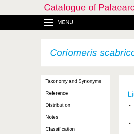
Catalogue of Palaearc
MENU
Coriomeris scabric
Taxonomy and Synonyms
Li
Reference
Distribution
Notes
Classification