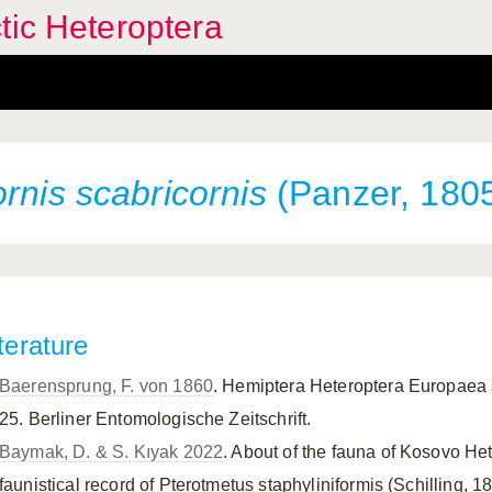
tic Heteroptera
ornis
scabricornis
(Panzer, 180
terature
Baerensprung, F. von 1860
. Hemiptera Heteroptera Europaea s
25. Berliner Entomologische Zeitschrift.
Baymak, D. & S. Kıyak 2022
. About of the fauna of Kosovo H
faunistical record of Pterotmetus staphyliniformis (Schilling, 18