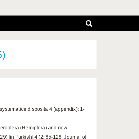
5)
ystematice disposita 4 (appendix): 1-
eteroptera (Hemiptera) and new
29) [in Turkish] 4 (2: 85-128. Journal of