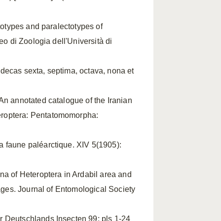
ctotypes and paralectotypes of
eo di Zoologia dell'Università di
decas sexta, septima, octava, nona et
 An annotated catalogue of the Iranian
eroptera: Pentatomomorpha:
a faune paléarctique. XIV 5(1905):
una of Heteroptera in Ardabil area and
pages. Journal of Entomological Society
r Deutschlands Insecten 99: pls 1-24