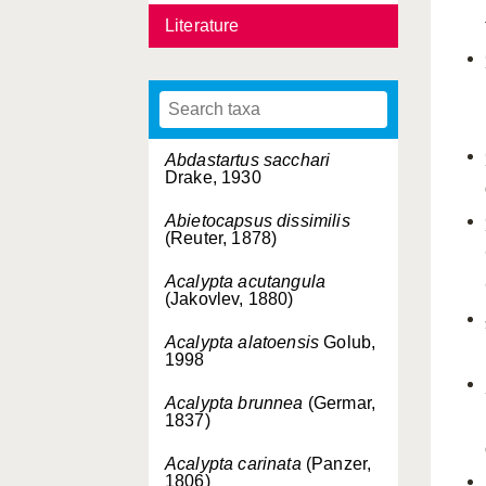
Literature
Abdastartus sacchari
Drake, 1930
Abietocapsus dissimilis
(Reuter, 1878)
Acalypta acutangula
(Jakovlev, 1880)
Acalypta alatoensis
Golub,
1998
Acalypta brunnea
(Germar,
1837)
Acalypta carinata
(Panzer,
1806)