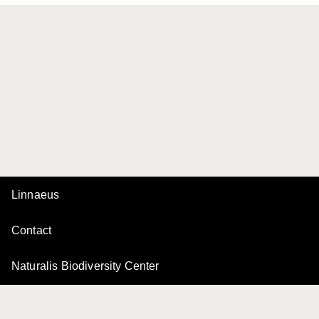
Linnaeus
Contact
Naturalis Biodiversity Center