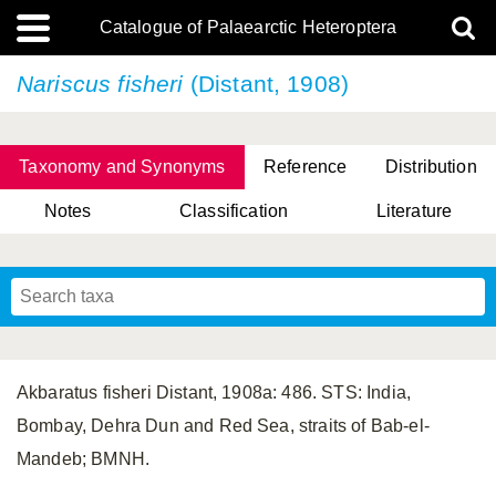
Catalogue of Palaearctic Heteroptera
Nariscus fisheri
(Distant, 1908)
Taxonomy and Synonyms
Reference
Distribution
Notes
Classification
Literature
Tsai & Rédei, 2015
(Linnaeus, 1758)
(Flor, 1860)
X. Zhang & G.Q. Liu, 2010
Miyamoto & Yasunaga, 1993
(Westwood, 1837)
Akbaratus fisheri Distant, 1908a: 486. STS: India,
Bombay, Dehra Dun and Red Sea, straits of Bab-el-
Mandeb; BMNH.