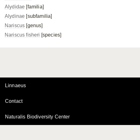
Alydidae
[familia]
Alydinae
[subfamilia]
Nariscus
[genus]
Nariscus fisheri
[species]
Linnaeus
Contact
Naturalis Biodiversity Center