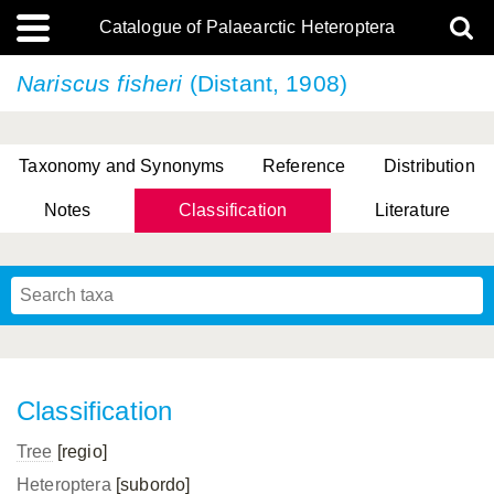
Catalogue of Palaearctic Heteroptera
Nariscus fisheri
(Distant, 1908)
Taxonomy and Synonyms
Reference
Distribution
Notes
Classification
Literature
Tsai & Rédei, 2015
(Linnaeus, 1758)
(Flor, 1860)
X. Zhang & G.Q. Liu, 2010
Miyamoto & Yasunaga, 1993
(Westwood, 1837)
Classification
Tree
[regio]
Heteroptera
[subordo]