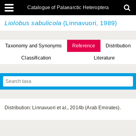
Catalogue of Palaearctic Heteroptera
Liolobus sabulicola
(Linnavuori, 1989)
Taxonomy and Synonyms
Reference
Distribution
Classification
Literature
Tsai & Rédei, 2015
(Linnaeus, 1758)
(Flor, 1860)
X. Zhang & G.Q. Liu, 2010
Miyamoto & Yasunaga, 1993
(Westwood, 1837)
Distribution: Linnavuori et al., 2014b (Arab Emirates).