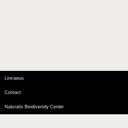
Linnaeus
Contact
Naturalis Biodiversity Center