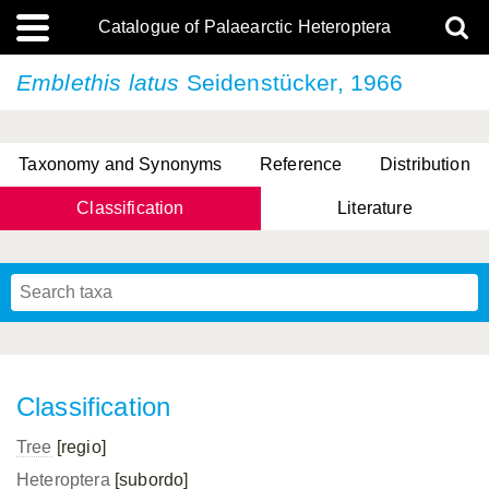
Catalogue of Palaearctic Heteroptera
Emblethis latus
Seidenstücker, 1966
Taxonomy and Synonyms
Reference
Distribution
Classification
Literature
Tsai & Rédei, 2015
(Linnaeus, 1758)
(Flor, 1860)
X. Zhang & G.Q. Liu, 2010
Miyamoto & Yasunaga, 1993
(Westwood, 1837)
Classification
Tree
[regio]
Heteroptera
[subordo]