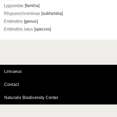
Lygaeidae
[familia]
Rhyparochrominae
[subfamilia]
Emblethis
[genus]
Emblethis latus
[species]
Linnaeus
Contact
Naturalis Biodiversity Center