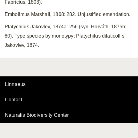
Fabricius, 1803).
Embolimus Marshall, 1868: 282. Unjustified emendation.
Platychilus Jakovlev, 1874a: 256 (syn. Horváth, 1875b:
80). Type species by monotypy: Platychilus dilaticollis
Jakovlev, 1874.
Linnaeus
Contact
Naturalis Biodiversity Center