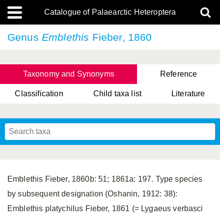
Catalogue of Palaearctic Heteroptera
Genus
Emblethis
Fieber, 1860
Taxonomy and Synonyms
Reference
Classification
Child taxa list
Literature
, Genus Yasunaga, Schwartz & Chérot, 2018
, Genus Nakatani, Yasunaga & Takai, 2000
Emblethis Fieber, 1860b: 51; 1861a: 197. Type species
by subsequent designation (Oshanin, 1912: 38):
Emblethis platychilus Fieber, 1861 (= Lygaeus verbasci