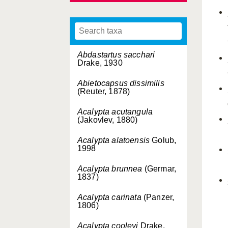
Abdastartus sacchari
Drake, 1930
Abietocapsus dissimilis
(Reuter, 1878)
Acalypta acutangula
(Jakovlev, 1880)
Acalypta alatoensis
Golub,
1998
Acalypta brunnea
(Germar,
1837)
Acalypta carinata
(Panzer,
1806)
Acalypta cooleyi
Drake,