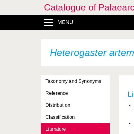
Catalogue of Palaearc
MENU
Heterogaster artem
Taxonomy and Synonyms
Li
Reference
Distribution
Classification
Literature