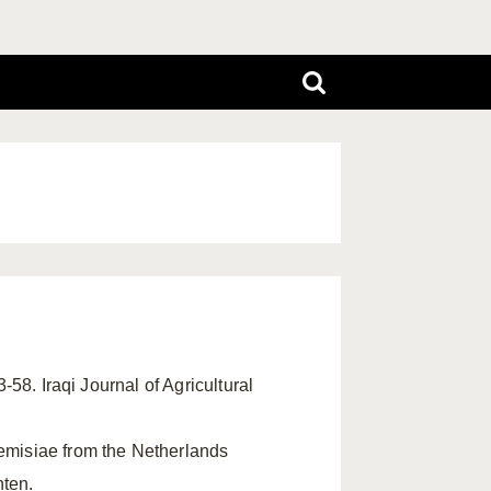
3-58. Iraqi Journal of Agricultural
rtemisiae from the Netherlands
hten.