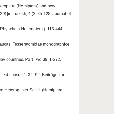
eteroptera (Hemiptera) and new
29) [in Turkish] 4 (2: 85-128. Journal of
(Rhynchota Heteroptera.): 113-444.
 Caucasi Tesseratomidae monographice
lav countries. Part Two 39: 1-272.
ce disposuit 1: 34- 92. Beiträge zur
ere Heterogaster Schill. (Hemiptera