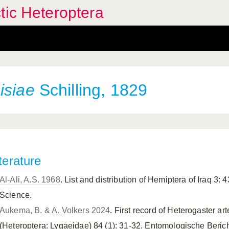
tic Heteroptera
isiae
Schilling, 1829
terature
Al-Ali, A.S. 1968
. List and distribution of Hemiptera of Iraq 3: 4
Science.
Aukema, B. & A. Volkers 2024
. First record of Heterogaster a
(Heteroptera: Lygaeidae) 84 (1): 31-32. Entomologische Beric