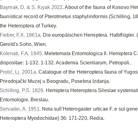
Baymak, D. & S. Kıyak 2022
. About of the fauna of Kosovo H
faunistical record of Pterotmetus staphyliniformis (Schilling, 18
the Heteroptera of Turkey.
Fieber, F.X. 1861a
. Die europäischen Hemiptera. Halbflügler. 
Gerold's Sohn, Wien.
Kolenati, F.A. 1845
. Meletemata Entomologica II. Hemiptera
dispositae: 1-132. 1-132. Academia Scientiarum, Petropoli..
Protić, Lj. 2001a
. Catalogue of the Heteroptera fauna of Yugos
Prirodnjački Muzej u Beogradu, Posebna Izdanja.
Schilling, P.S. 1829
. Hemiptera Heteroptera Silesiae systemati
Entomologie, Breslau.
Servadei, A. 1951
. Nota sull'Heterogaster urticae F. e sul gen
Heteroptera Myodochidae) 36: 171-220. Redia.