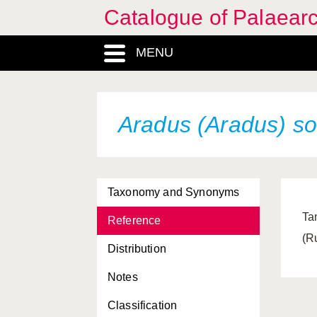
Catalogue of Palaearc
MENU
Aradus (Aradus) s
Taxonomy and Synonyms
Ta
Reference
(R
Distribution
Notes
Classification