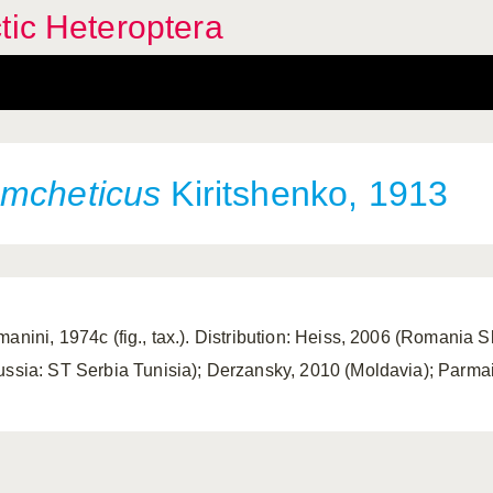
tic Heteroptera
omcheticus
Kiritshenko, 1913
manini, 1974c (fig., tax.). Distribution: Heiss, 2006 (Romania S
ussia: ST Serbia Tunisia); Derzansky, 2010 (Moldavia); Parmain