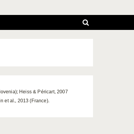
lovenia); Heiss & Péricart, 2007
 et al., 2013 (France).