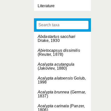
Literature
Abdastartus sacchari
Drake, 1930
Abietocapsus dissimilis
(Reuter, 1878)
Acalypta acutangula
(Jakovlev, 1880)
Acalypta alatoensis
Golub,
1998
Acalypta brunnea
(Germar,
1837)
Acalypta carinata
(Panzer,
1806)