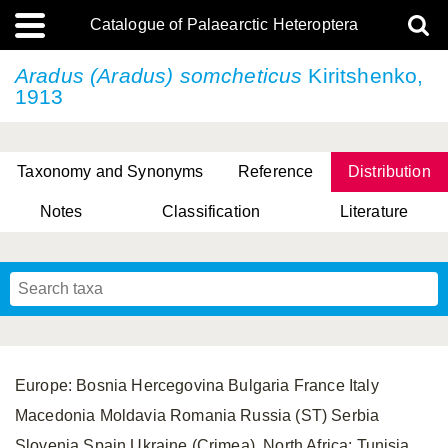
Catalogue of Palaearctic Heteroptera
Aradus (Aradus) somcheticus
Kiritshenko,
1913
Taxonomy and Synonyms
Reference
Distribution
Notes
Classification
Literature
Tsai & Rédei, 2015
(Linnaeus, 1758)
(Flor, 1860)
X. Zhang & G.Q. Liu, 2010
Miyamoto & Yasunaga, 1993
(Westwood, 1837)
Europe: Bosnia Hercegovina Bulgaria France Italy
Macedonia Moldavia Romania Russia (ST) Serbia
Slovenia Spain Ukraine (Crimea). North Africa: Tunisia