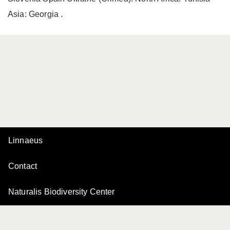
Asia: Georgia .
Linnaeus
Contact
Naturalis Biodiversity Center