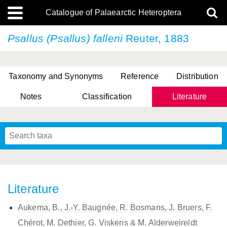
Catalogue of Palaearctic Heteroptera
Psallus (Psallus) falleni
Reuter, 1883
Taxonomy and Synonyms
Reference
Distribution
Notes
Classification
Literature
Tsai & Rédei, 2015
(Linnaeus, 1758)
(Flor, 1860)
X. Zhang & G.Q. Liu, 2010
Miyamoto & Yasunaga, 1993
(Westwood, 1837)
Literature
Aukema, B., J.-Y. Baugnée, R. Bosmans, J. Bruers, F.
Chérot, M. Dethier, G. Viskens & M. Alderweireldt