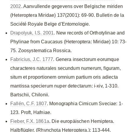
2002
. Aanvullende gegevens over Belgische miriden
(Heteroptera Miridae) 137(2001): 69-90. Bulletin de la
Société Royale Belge d'Entomologie.
Drapolyuk, I.S. 2001
. New records of Orthotylinae and
Phylinae from Caucasus (Heteroptera: Miridae) 10: 73-
75. Zoosystematica Rossica.
Fabricius, J.C. 1777
. Genera insectorum eorumque
characteres naturales secundum numerum, figuram,
situm et proportionem omnium partium oris adiecta
mantissa specierum nuper detectarum: i-xiv, 1-310.
Bartschii, Chilonii.
Fallén, C.F. 1807
. Monographia Cimicum Sveciae: 1-
123. Proft, Hafniae.
Fieber, F.X. 1861a
. Die europäischen Hemiptera.
Halbflügler. (Rhynchota Heteroptera.): 113-444.