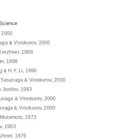
 Science
, 2000
aga & Vinokurov, 2000
Kerzhner, 1988
er, 1988
g & H.Y. Li, 1990
s Yasunaga & Vinokurov, 2000
 Josifov, 1983
sunaga & Vinokurov, 2000
sunaga & Vinokurov, 2000
s Muramoto, 1973
v, 1983
rzhner, 1979