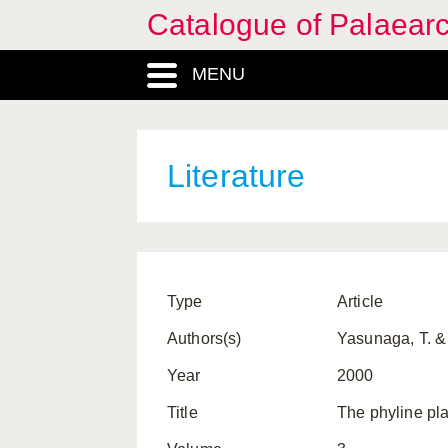
Catalogue of Palaearc
MENU
Literature
Type
Article
Authors(s)
Yasunaga, T. &
Year
2000
Title
The phyline pla