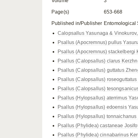
Volume
3
Page(s)
653-668
Published in/Publisher
Entomological
Calopsallus Yasunaga & Vinokurov
Psallus (Apocremnus) pullus Yasun
Psallus (Apocremnus) stackelbergi 
Psallus (Calopsallus) clarus Kerzhn
Psallus (Calopsallus) guttatus Zhen
Psallus (Calopsallus) roseoguttatu
Psallus (Calopsallus) tesongsanicus
Psallus (Hylopsallus) aterrimus Ya
Psallus (Hylopsallus) edoensis Ya
Psallus (Hylopsallus) tonnaichanu
Psallus (Phylidea) castaneae Josifo
Psallus (Phylidea) cinnabarinus Ke