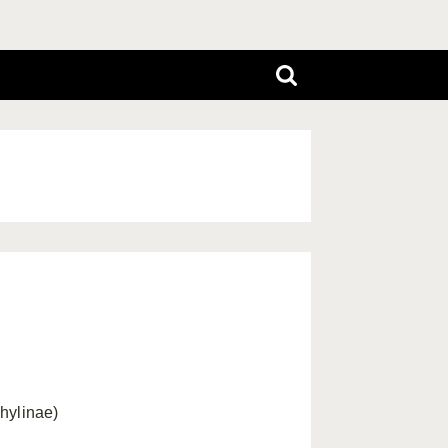
hylinae)