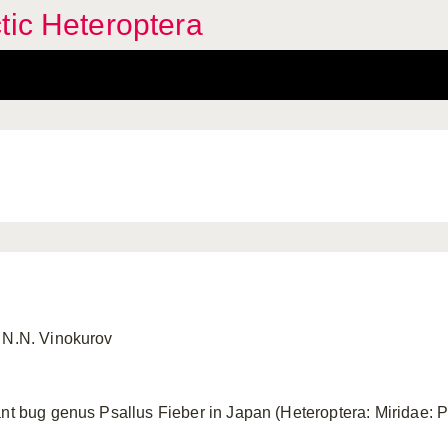
tic Heteroptera
 N.N. Vinokurov
nt bug genus Psallus Fieber in Japan (Heteroptera: Miridae: P