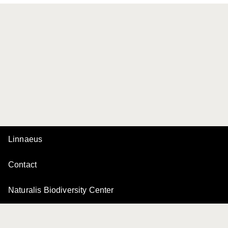
Linnaeus
Contact
Naturalis Biodiversity Center