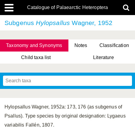
Catalogue of Palaearctic Heteroptera
Subgenus
Hylopsallus
Wagner, 1952
Taxonomy and Synonyms
Notes
Classification
Child taxa list
Literature
Tsai & Rédei, 2015
(Linnaeus, 1758)
(Flor, 1860)
X. Zhang & G.Q. Liu, 2010
Miyamoto & Yasunaga, 1993
(Westwood, 1837)
Hylopsallus Wagner, 1952a: 173, 176 (as subgenus of
Psallus). Type species by original designation: Lygaeus
variabilis Fallén, 1807.