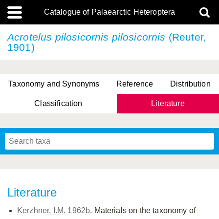
Catalogue of Palaearctic Heteroptera
Acrotelus pilosicornis
pilosicornis
(Reuter,
1901)
Taxonomy and Synonyms
Reference
Distribution
Classification
Literature
Tsai & Rédei, 2015
(Linnaeus, 1758)
(Flor, 1860)
X. Zhang & G.Q. Liu, 2010
Miyamoto & Yasunaga, 1993
(Westwood, 1837)
Literature
Kerzhner, I.M. 1962b
. Materials on the taxonomy of