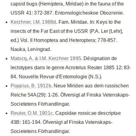
capsid bugs (Hemiptera, Miridae) in the fauna of the
USSR 41: 372-387. Entomologicheskoe Obozrenie.
Kerzhner, I.M. 1988d
. Fam. Miridae. In: Keys to the
insects of the Far East of the USSR (P.A. Ler [Lehr],
ed.) Vol. II Homoptera and Heteroptera: 778-857.
Nauka, Leningrad.
Matocq, A. & I.M. Kerzhner 1995
. Désignation de
lectotypes dans le genre Acrotelus Reuter 1885 12: 83-
84. Nouvelle Revue d'Entomologie (N.S.).
Poppius, B. 1912b
. Neue Miriden aus dem russischen
Reiche 54A(29): 1-26. Öfversigt af Finska Vetenskaps-
Societetens Förhandlingar.
Reuter, O.M. 1901c
. Capsidae rossicae descriptae
43B: 161-194. Öfversigt af Finska Vetenskaps-
Societetens Förhandlingar.