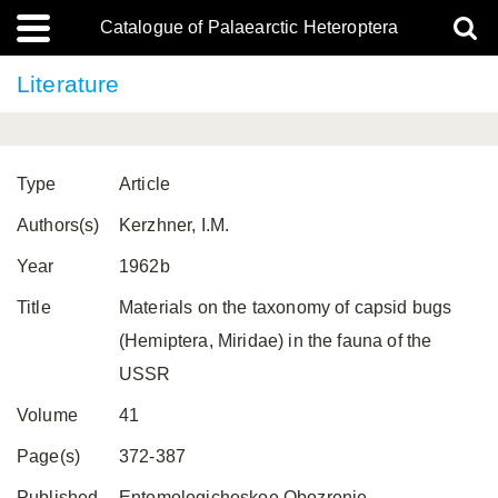
Catalogue of Palaearctic Heteroptera
Literature
Type
Article
Authors(s)
Kerzhner, I.M.
Year
1962b
Title
Materials on the taxonomy of capsid bugs
(Hemiptera, Miridae) in the fauna of the
USSR
Volume
41
Page(s)
372-387
Published
Entomologicheskoe Obozrenie