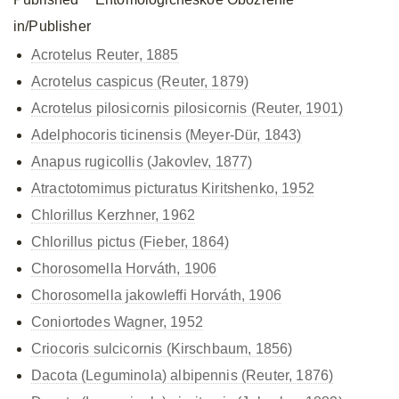
in/Publisher
Acrotelus Reuter, 1885
Acrotelus caspicus (Reuter, 1879)
Acrotelus pilosicornis
pilosicornis (Reuter, 1901)
Adelphocoris ticinensis (Meyer-Dür, 1843)
Anapus rugicollis (Jakovlev, 1877)
Atractotomimus picturatus Kiritshenko, 1952
Chlorillus Kerzhner, 1962
Chlorillus pictus (Fieber, 1864)
Chorosomella Horváth, 1906
Chorosomella jakowleffi Horváth, 1906
Coniortodes Wagner, 1952
Criocoris sulcicornis (Kirschbaum, 1856)
Dacota (Leguminola) albipennis (Reuter, 1876)