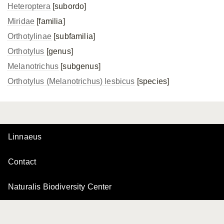
Heteroptera
[subordo]
Miridae
[familia]
Orthotylinae
[subfamilia]
Orthotylus
[genus]
Melanotrichus
[subgenus]
Orthotylus (Melanotrichus) lesbicus
[species]
Linnaeus
Contact
Naturalis Biodiversity Center