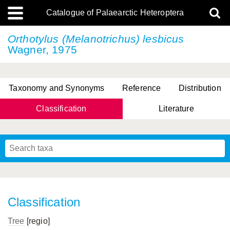
Catalogue of Palaearctic Heteroptera
Orthotylus (Melanotrichus) lesbicus
Wagner, 1975
Taxonomy and Synonyms
Reference
Distribution
Classification
Literature
Tsai & Rédei, 2015
(Linnaeus, 1758)
(Flor, 1860)
X. Zhang & G.Q. Liu, 2010
Miyamoto & Yasunaga, 1993
(Westwood, 1837)
Classification
Tree
[regio]