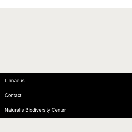
Linnaeus
Contact
Naturalis Biodiversity Center