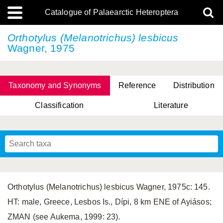
Catalogue of Palaearctic Heteroptera
Orthotylus (Melanotrichus) lesbicus
Wagner, 1975
Taxonomy and Synonyms
Reference
Distribution
Classification
Literature
Tsai & Rédei, 2015
(Linnaeus, 1758)
(Flor, 1860)
X. Zhang & G.Q. Liu, 2010
Miyamoto & Yasunaga, 1993
(Westwood, 1837)
Orthotylus (Melanotrichus) lesbicus Wagner, 1975c: 145.
HT: male, Greece, Lesbos Is., Dípi, 8 km ENE of Ayiásos;
ZMAN (see Aukema, 1999: 23).