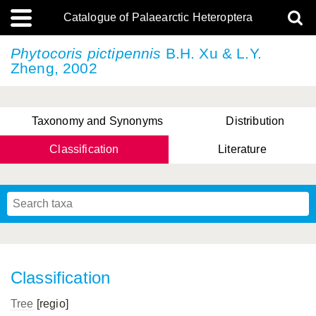
Catalogue of Palaearctic Heteroptera
Phytocoris pictipennis
B.H. Xu & L.Y.
Zheng, 2002
Taxonomy and Synonyms
Distribution
Classification
Literature
Tsai & Rédei, 2015
(Linnaeus, 1758)
(Flor, 1860)
X. Zhang & G.Q. Liu, 2010
Miyamoto & Yasunaga, 1993
(Westwood, 1837)
Classification
Tree
[regio]