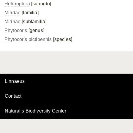
Heteroptera
[subordo]
Miridae
[familia]
Mirinae
[subfamilia]
Phytocoris
[genus]
Phytocoris pictipennis
[species]
Linnaeus
Contact
Naturalis Biodiversity Center