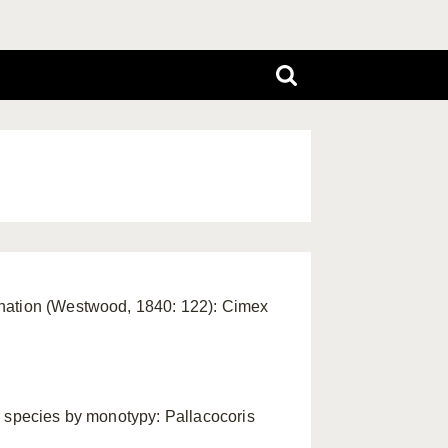
gnation (Westwood, 1840: 122): Cimex
e species by monotypy: Pallacocoris