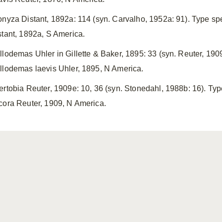
onyza Distant, 1892a: 114 (syn. Carvalho, 1952a: 91). Type s
stant, 1892a, S America.
llodemas Uhler in Gillette & Baker, 1895: 33 (syn. Reuter, 19
llodemas laevis Uhler, 1895, N America.
ertobia Reuter, 1909e: 10, 36 (syn. Stonedahl, 1988b: 16). Ty
cora Reuter, 1909, N America.