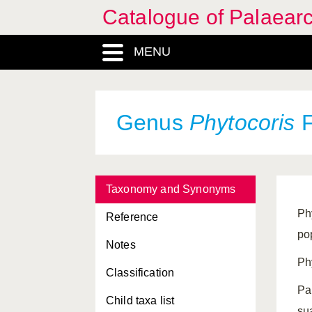
Catalogue of Palaearc
MENU
Genus
Phytocoris
F
Taxonomy and Synonyms
Ph
Reference
po
Notes
Ph
Classification
Pa
Child taxa list
su