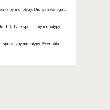
pecies by monotypy: Dionyza variegata
09e: 14). Type species by monotypy:
pe species by monotypy: Ecertobia