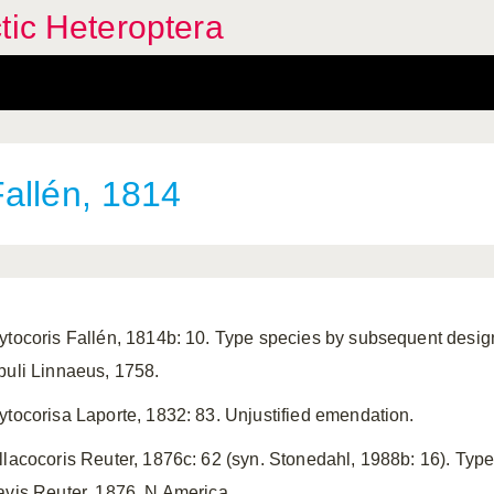
tic Heteroptera
allén, 1814
ytocoris Fallén, 1814b: 10. Type species by subsequent desi
puli Linnaeus, 1758.
ytocorisa Laporte, 1832: 83. Unjustified emendation.
llacocoris Reuter, 1876c: 62 (syn. Stonedahl, 1988b: 16). Typ
avis Reuter, 1876, N America.