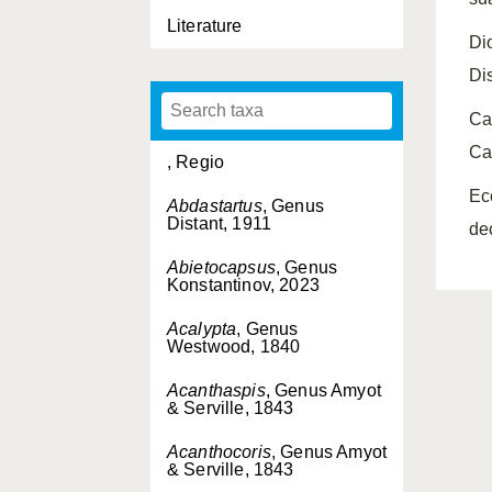
Literature
Di
Di
Ca
Ca
, Regio
Ec
Abdastartus
, Genus
Distant, 1911
de
Abietocapsus
, Genus
Konstantinov, 2023
Acalypta
, Genus
Westwood, 1840
Acanthaspis
, Genus Amyot
& Serville, 1843
Acanthocoris
, Genus Amyot
& Serville, 1843