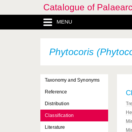
Catalogue of Palaearc
MENU
Phytocoris (Phytoc
Taxonomy and Synonyms
Cl
Reference
Distribution
Tr
He
Classification
Mi
Literature
Mi