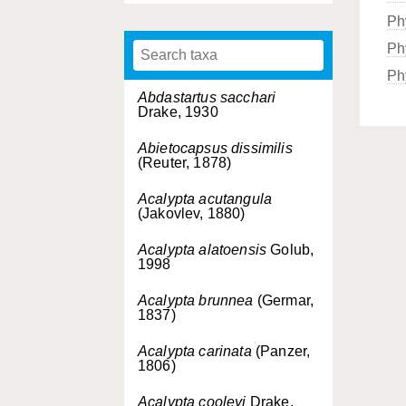
Ph
Ph
Ph
Abdastartus sacchari
Drake, 1930
Abietocapsus dissimilis
(Reuter, 1878)
Acalypta acutangula
(Jakovlev, 1880)
Acalypta alatoensis
Golub,
1998
Acalypta brunnea
(Germar,
1837)
Acalypta carinata
(Panzer,
1806)
Acalypta cooleyi
Drake,