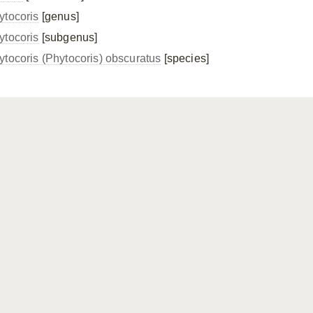
ytocoris
[genus]
ytocoris
[subgenus]
ytocoris (Phytocoris) obscuratus
[species]