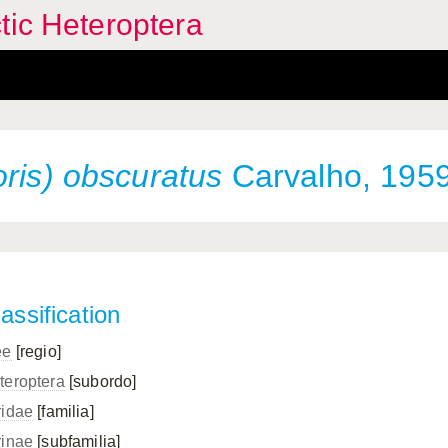
tic Heteroptera
oris) obscuratus
Carvalho, 195
assification
ee
[regio]
teroptera
[subordo]
ridae
[familia]
rinae
[subfamilia]