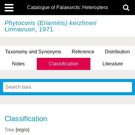
Catalogue of Palaearctic Heteroptera
Phytocoris (Eriamiris) kerzhneri
Linnavuori, 1971
Taxonomy and Synonyms
Reference
Distribution
Notes
Classification
Literature
Tsai & Rédei, 2015
(Linnaeus, 1758)
(Flor, 1860)
X. Zhang & G.Q. Liu, 2010
Miyamoto & Yasunaga, 1993
(Westwood, 1837)
Classification
Tree
[regio]