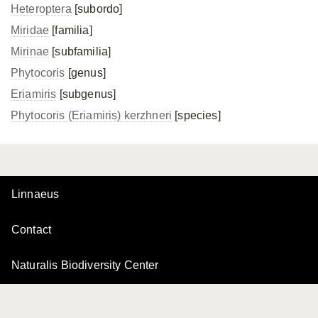
Heteroptera
[subordo]
Miridae
[familia]
Mirinae
[subfamilia]
Phytocoris
[genus]
Eriamiris
[subgenus]
Phytocoris (Eriamiris) kerzhneri
[species]
Linnaeus
Contact
Naturalis Biodiversity Center