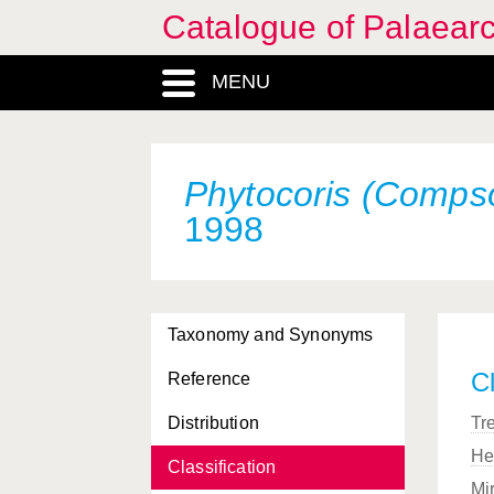
Catalogue of Palaearc
MENU
Phytocoris (Comps
1998
Taxonomy and Synonyms
Cl
Reference
Distribution
Tr
He
Classification
Mi