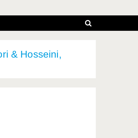
ri & Hosseini,