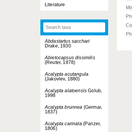
Literature
Mi
Ph
Co
Ph
Abdastartus sacchari
Drake, 1930
Abietocapsus dissimilis
(Reuter, 1878)
Acalypta acutangula
(Jakovlev, 1880)
Acalypta alatoensis
Golub,
1998
Acalypta brunnea
(Germar,
1837)
Acalypta carinata
(Panzer,
1806)