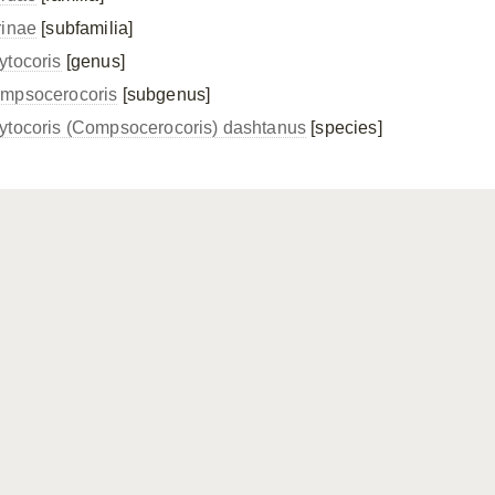
rinae
[subfamilia]
ytocoris
[genus]
mpsocerocoris
[subgenus]
ytocoris (Compsocerocoris) dashtanus
[species]