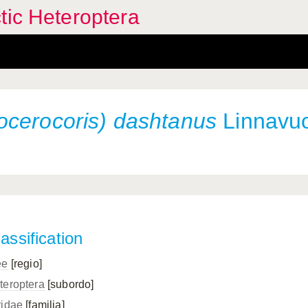
tic Heteroptera
ocerocoris) dashtanus
Linnavuo
assification
ee
[regio]
teroptera
[subordo]
ridae
[familia]