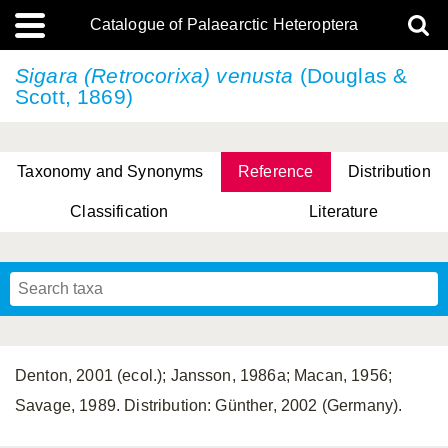
Catalogue of Palaearctic Heteroptera
Sigara (Retrocorixa) venusta
(Douglas &
Scott, 1869)
Taxonomy and Synonyms
Reference
Distribution
Classification
Literature
Tsai & Rédei, 2015
(Linnaeus, 1758)
(Flor, 1860)
X. Zhang & G.Q. Liu, 2010
Miyamoto & Yasunaga, 1993
(Westwood, 1837)
Denton, 2001 (ecol.); Jansson, 1986a; Macan, 1956;
Savage, 1989. Distribution: Günther, 2002 (Germany).