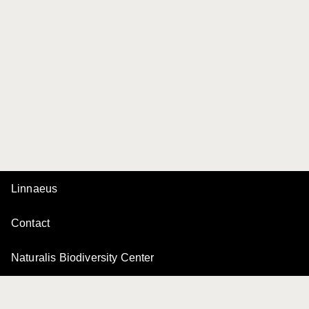
Linnaeus
Contact
Naturalis Biodiversity Center